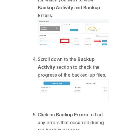
Backup Activity
and
Backup
Errors
.
Scroll down to the
Backup
Activity
section to check the
progress of the backed-up files.
Click on
Backup Errors
to find
any errors that occurred during