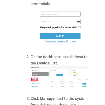
credentials.
On the dashboard, scroll down to
the
Device List
.
Click
Manage
next to the system
for which you wish to view