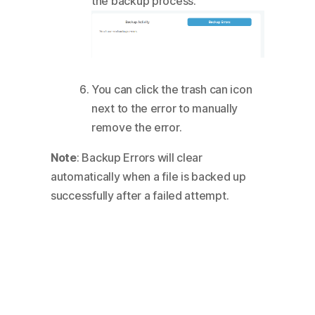
the backup process.
You can click the trash can icon
next to the error to manually
remove the error.
Note
: Backup Errors will clear
automatically when a file is backed up
successfully after a failed attempt.