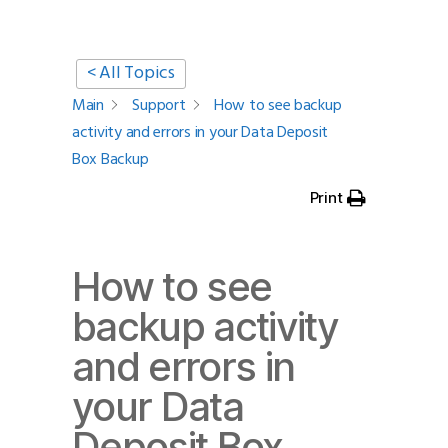
< All Topics
Main
Support
How to see backup
activity and errors in your Data Deposit
Box Backup
Print
How to see
backup activity
and errors in
your Data
Deposit Box