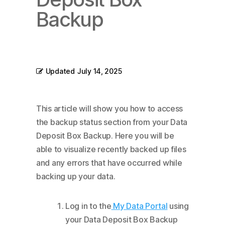
Backup
Updated
July 14, 2025
This article will show you how to access
the backup status section from your Data
Deposit Box Backup. Here you will be
able to visualize recently backed up files
and any errors that have occurred while
backing up your data.
Log in to the
My Data Portal
using
your Data Deposit Box Backup