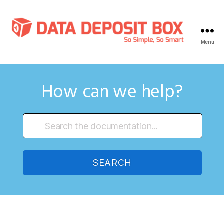
Menu
Data
Deposit
Box
Knowledge
How can we help?
Base
SEARCH