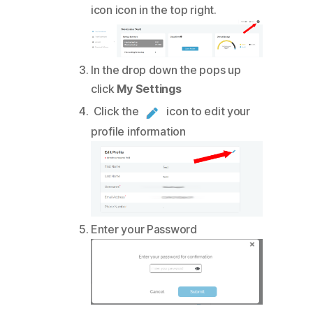
icon icon in the top right.
In the drop down the pops up
click
My Settings
Click the
icon to edit your
profile information
Enter your Password