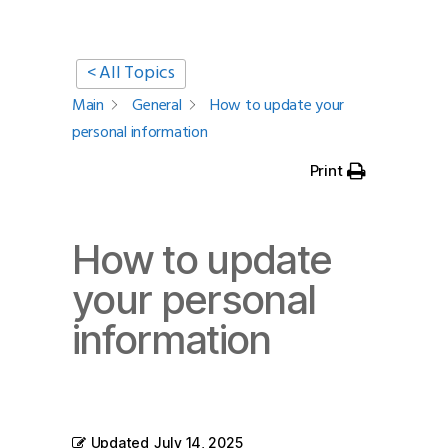
< All Topics
Main
General
How to update your
personal information
Print
How to update
your personal
information
Updated
July 14, 2025