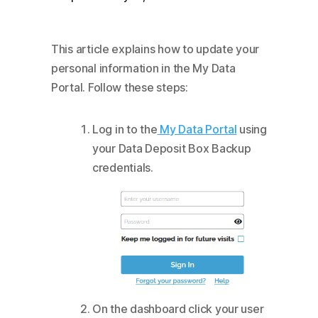
This article explains how to update your
personal information in the My Data
Portal. Follow these steps:
Log in to the
My Data Portal
using
your Data Deposit Box Backup
credentials.
On the dashboard click your user