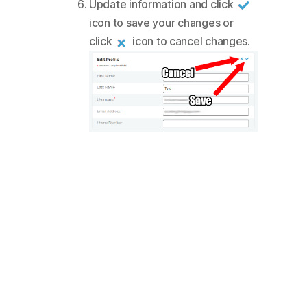
Update information and click
icon to save your changes or
click
icon to cancel changes.