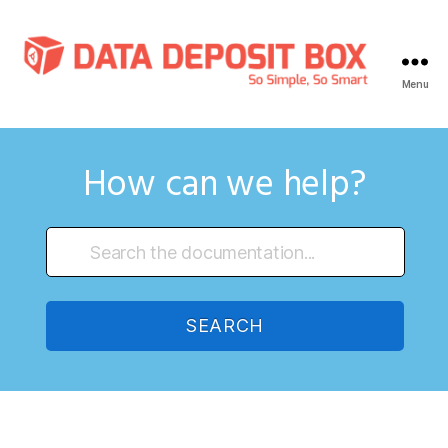
Menu
Data
Deposit
Box
Knowledge
How can we help?
Base
SEARCH