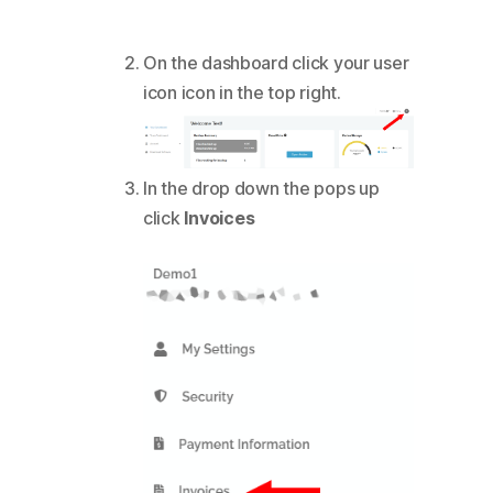
On the dashboard click your user
icon icon in the top right.
In the drop down the pops up
click
Invoices