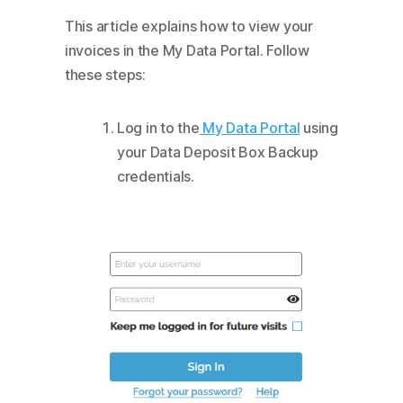
This article explains how to view your
invoices in the My Data Portal. Follow
these steps:
Log in to the
My Data Portal
using
your Data Deposit Box Backup
credentials.