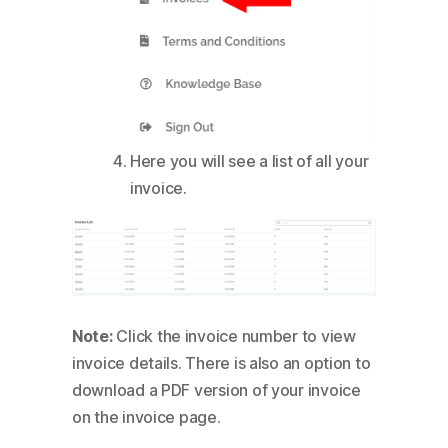
Here you will see a list of all your
invoice.
Note:
Click the invoice number to view
invoice details. There is also an option to
download a PDF version of your invoice
on the invoice page.