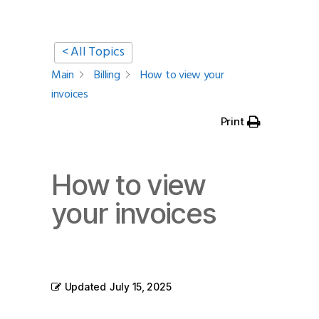
< All Topics
Main
Billing
How to view your
invoices
Print
How to view
your invoices
Updated
July 15, 2025