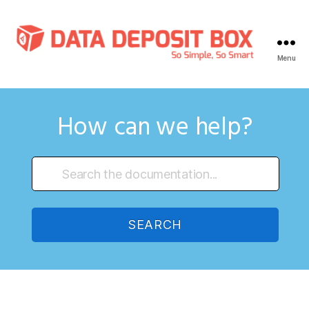
Menu
Data
Deposit
Box
Knowledge
How can we help?
Base
SEARCH