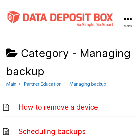
Menu
Data
Deposit
Box
Category -
Managing
Knowledge
Base
backup
Main
Partner Education
Managing backup
How to remove a device
Scheduling backups