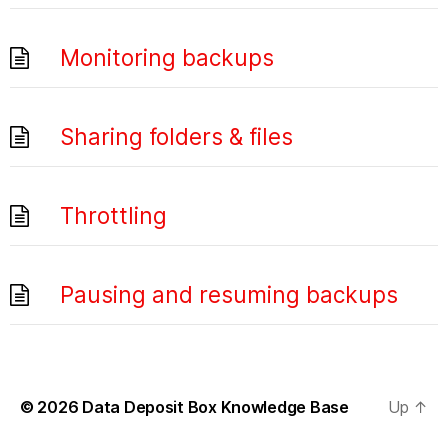
Monitoring backups
Sharing folders & files
Throttling
Pausing and resuming backups
© 2026
Data Deposit Box Knowledge Base
Up
↑