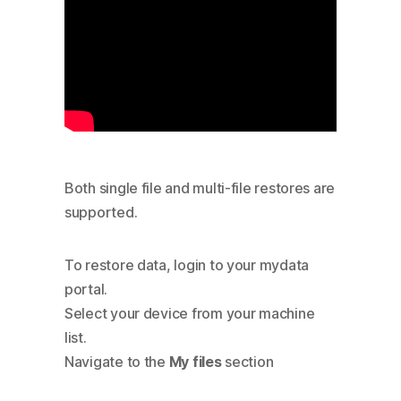
Both single file and multi-file restores are
supported.
To restore data, login to your mydata
portal.
Select your device from your machine
list.
Navigate to the
My files
section