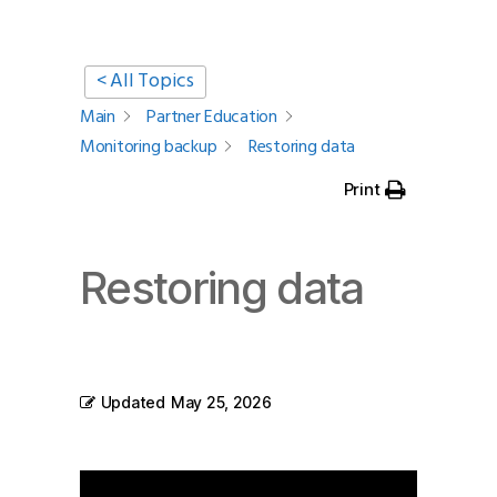
< All Topics
Main
Partner Education
Monitoring backup
Restoring data
Print
Restoring data
Updated
May 25, 2026