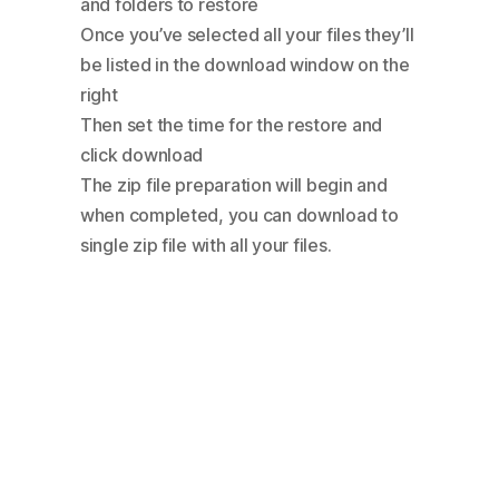
and folders to restore
Once you’ve selected all your files they’ll
be listed in the download window on the
right
Then set the time for the restore and
click download
The zip file preparation will begin and
when completed, you can download to
single zip file with all your files.