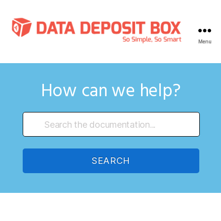
Menu
Data
Deposit
Box
Knowledge
How can we help?
Base
SEARCH