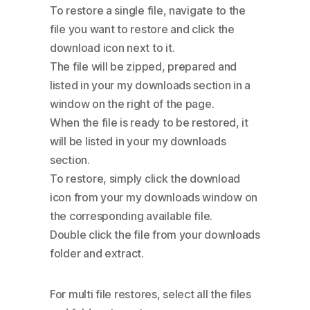
To restore a single file, navigate to the
file you want to restore and click the
download icon next to it.
The file will be zipped, prepared and
listed in your my downloads section in a
window on the right of the page.
When the file is ready to be restored, it
will be listed in your my downloads
section.
To restore, simply click the download
icon from your my downloads window on
the corresponding available file.
Double click the file from your downloads
folder and extract.
For multi file restores, select all the files