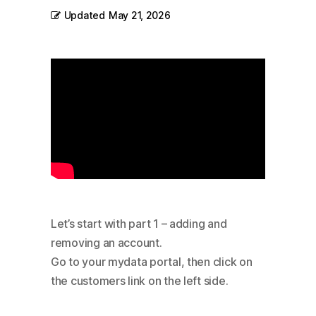
Updated
May 21, 2026
Let’s start with part 1 – adding and
removing an account.
Go to your mydata portal, then click on
the customers link on the left side.