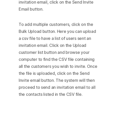
invitation email, click on the Send Invite
Email button.
To add multiple customers, click on the
Bulk Upload button. Here you can upload
a csv file to have a list of users sent an
invitation email. Click on the Upload
customer list button and browse your
computer to find the CSV file containing
all the customers you wish to invite. Once
the file is uploaded, click on the Send
Invite email button. The system will then
proceed to send an invitation email to all
the contacts listed in the CSV file.