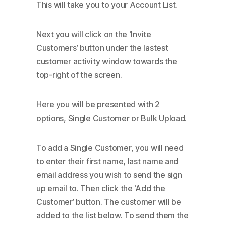
This will take you to your Account List.
Next you will click on the ‘Invite
Customers’ button under the lastest
customer activity window towards the
top-right of the screen.
Here you will be presented with 2
options, Single Customer or Bulk Upload.
To add a Single Customer, you will need
to enter their first name, last name and
email address you wish to send the sign
up email to. Then click the ‘Add the
Customer’ button. The customer will be
added to the list below. To send them the