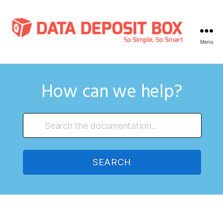
Menu
Data
Deposit
Box
Knowledge
How can we help?
Base
SEARCH