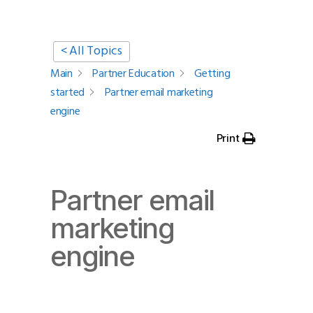
< All Topics
Main
Partner Education
Getting
started
Partner email marketing
engine
Print
Partner email
marketing
engine